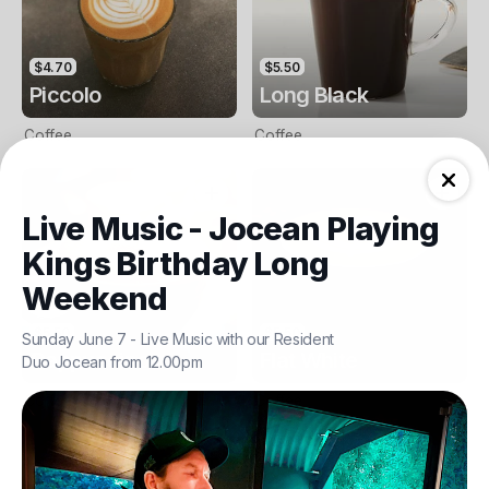
$4.70
$5.50
Piccolo
Long Black
Coffee
Coffee
Live Music - Jocean Playing
Kings Birthday Long
Weekend
$5.50
$5.50
Sunday June 7 - Live Music with our Resident
Cappuccino
Flat White
Duo Jocean from 12.00pm
Coffee
Coffee