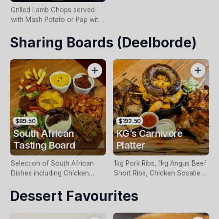
Grilled Lamb Chops served
with Mash Potato or Pap with
Chakalaka Gravy.
Sharing Boards (Deelborde)
$89.50
$192.50
South African
KG’s Carnivore
Tasting Board
Platter
Selection of South African
1kg Pork Ribs, 1kg Angus Beef
Dishes including Chicken
Short Ribs, Chicken Sosaties,
Sosaties, Lamb Bunny Chow,
Boerewors Sausage, Potato
Dessert Favourites
Boerewors, Mini Great
Wedges & Coleslaw.
Gatsby, Bobotie & Vetkoek
with Cape Malay Curried