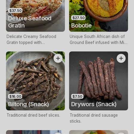
$37.50
Deluxe Seafood
$27.50
Gratin
Bobotie
Delicate Creamy Seafood
Unique South African dish of
Gratin topped with
Ground Beef infused with Mild
Breadcrumbs.
Curry, Chutney, Apricot,
Vinegar & Spices, topped with
a baked Savoury Custard,
served with Yellow Rice &
Salad.
$16.00
$7.50
Biltong (Snack)
Drywors (Snack)
Traditional dried beef slices.
Traditional dried sausage
sticks.