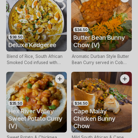
$34.50
Butter Bean Bunny
$38.50
Deluxe Kedgeree
Chow (V)
Blend of Rice, South African
Aromatic Durban Style Butter
Smoked Cod infused with
Bean Curry served in Cob
Spiced School Prawns,
Loaf.
Onion, Crispy Bacon, Parsley,
Peas & Sultanas blended in a
Light African Seasoning.
$35.50
$34.50
Hex River Valley
Cape Malay
Sweet Potato Curry
Chicken Bunny
(V)
Chow
Sweet Potato & Chickpea
Mild South African & Cape