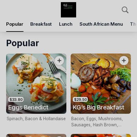
Pickup
Delivery
Popular
Breakfast
Lunch
South African Menu
Th
KG Cafe Kiama
42, Terralong Street, The Council of the Municipality of Kiama, Kiama, 2533
Popular
Pickup Time
Today - 09:15 AM
Items
Add Voucher
$33.80
$29.50
Eggs Benedict
KG’s Big Breakfast
Spinach, Bacon & Hollandaise
Bacon, Eggs, Mushrooms,
Sausages, Hash Brown,
Grilled Tomatoes & Relish