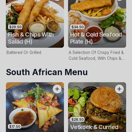
$29.50
$34.50
Fish & Chips With
Hot & Cold Seafood
Salad (H)
Plate (H)
Battered Or Grilled
A Selection Of Crispy Fried &
Cold Seafood, With Chips &
Tartare Sauce
South African Menu
$28.50
Vetkoek & Curried
$17.50