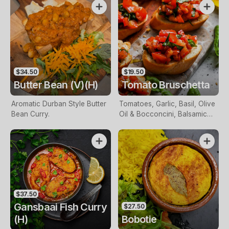
$34.50
$19.50
Butter Bean (V)(H)
Tomato Bruschetta
Aromatic Durban Style Butter
Tomatoes, Garlic, Basil, Olive
Bean Curry.
Oil & Bocconcini, Balsamic
Glaze on Toasted Sourdough.
$37.50
Gansbaai Fish Curry
$27.50
(H)
Bobotie