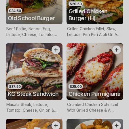
$29.50
Grilled Chicken
$34.50
Old School Burger
Burger (H)
Beef Pattie, Bacon, Egg,
Grilled Chicken Fillet, Slaw,
Lettuce, Cheese, Tomato,
Lettuce, Peri Peri Aioli On A
Beetroot, Pineapple &
Milk Bun & Served With Chips
Caramelised Onions On A
Bun With Chips And Choice
Of BBQ Or Tomato Sauce
$37.50
$25.00
KG Steak Sandwich
Chicken Parmigiana
Masala Steak, Lettuce,
Crumbed Chicken Schnitzel
Tomato, Cheese, Onion &
With Grilled Cheese & A
BBQ Sauce Served With
Tomato Sauce With Chips &
Chips
Salad