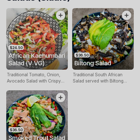
$24.50
African Kachumbari
$36.50
Salad (V VG)
Biltong Salad
Traditional Tomato, Onion,
Traditional South African
Avocado Salad with Crispy
Salad served with Biltong
Seasoned Chickpeas served
Slices, Leafy Greens, Tomato,
with a Chilli, Lime & Honey
Cucumber, Red Onion,
Vinaigrette.
Avocado, Roasted Chickpeas,
Dried Fruit, with a South
African Dressing topped with
Feta Cheese.
$36.50
Smoked Trout Salad