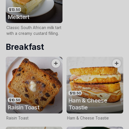
$13.50
Melktert
Classic South African milk tart
with a creamy custard filling.
Breakfast
$13.50
Ham & Cheese
$10.50
Raisin Toast
Toastie
Raisin Toast
Ham & Cheese Toastie