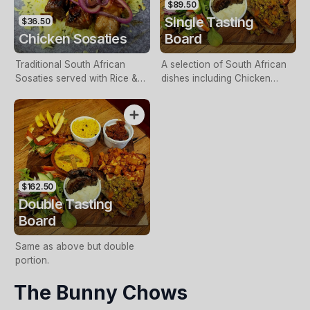
$89.50
Single Tasting
$36.50
Chicken Sosaties
Board
Traditional South African
A selection of South African
Sosaties served with Rice &
dishes including Chicken
Salad.
Sosaties, Boerewors, Mini
Gatsby, Bobotie, Vetkoek with
Curried Mince & Durban Lamb
Bunny Chow.
$162.50
Double Tasting
Board
Same as above but double
portion.
The Bunny Chows