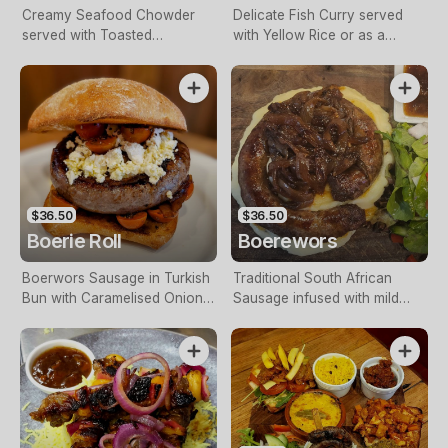
Creamy Seafood Chowder
Delicate Fish Curry served
served with Toasted
with Yellow Rice or as a
Sourdough.
Biryani.
$36.50
$36.50
Boerie Roll
Boerewors
Boerwors Sausage in Turkish
Traditional South African
Bun with Caramelised Onion,
Sausage infused with mild
Leafy Greens, Tomatoes, Feta
spices, served with Mash
Cheese & Mrs Balls Chutney
Potato, Caramelised Onion &
with a side of Fries.
Mrs Balls Chutney & Salad.