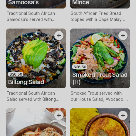
Samoosa’s
Mince
Traditional South African
South African Fried Bread
Samoosa’s served with
topped with a Cape Malay
Traditional Sambal & Mrs Balls
Curried Mince.
Chutney. Choice of
Vegetable, Chicken or Mince.
$36.50
Smoked Trout Salad
$36.50
Biltong Salad
(H)
Traditional South African
Smoked Trout served with
Salad served with Biltong
our House Salad, Avocado &
Slices, Leafy Greens, Tomato,
Special South African
Cucumber, Red Onion,
Dressing.
Avocado, Roasted Chickpeas,
Dried Fruit, with a South
African Dressing topped with
Feta Cheese.