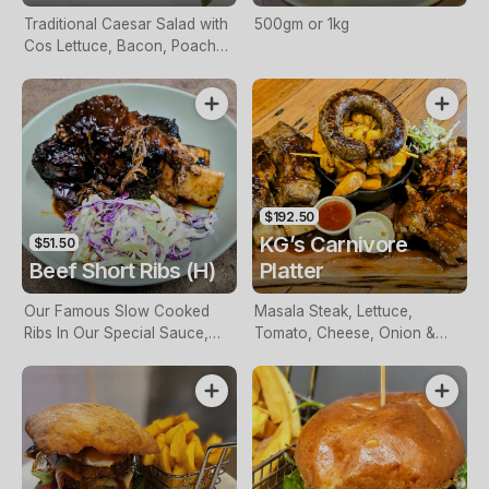
Traditional Caesar Salad with
500gm or 1kg
Cos Lettuce, Bacon, Poached
Egg & Croutons
$192.50
KG’s Carnivore
$51.50
Beef Short Ribs (H)
Platter
Our Famous Slow Cooked
Masala Steak, Lettuce,
Ribs In Our Special Sauce,
Tomato, Cheese, Onion &
Slaw & Chips Or Mash
BBQ Sauce Served With
Chips