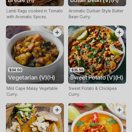
Bredie (H)
Butter Bean (V)(H)
Lamb Ragu cooked in Tomato
Aromatic Durban Style Butter
with Aromatic Spices.
Bean Curry.
$34.50
$35.50
Vegetarian (V)(H)
Sweet Potato (V)(H)
Mild Cape Malay Vegetable
Sweet Potato & Chickpea
Curry.
Curry.