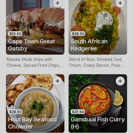
$52.50
$28.50
Cape Town Great
South African
Gatsby
Kedgeree
Masala Steak strips with
Blend of Rice, Smoked Cod,
Cheese, Spiced Fried Chips,
Onion, Crispy Bacon, Peas &
Tomato, Fresh Green Salad
Sultanas blended in a Light
on a Foot & a Half Roll. Try
African Seasoning.
this at your own risk!
$28.50
$37.50
Hout Bay Seafood
Gansbaai Fish Curry
Chowder
(H)