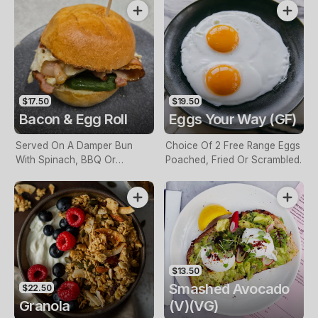
$17.50
$19.50
Bacon & Egg Roll
Eggs Your Way (GF)
Served On A Damper Bun
Choice Of 2 Free Range Eggs
With Spinach, BBQ Or
Poached, Fried Or Scrambled.
Tomato Sauce.
$13.50
Smashed Avocado
$22.50
Granola
(V)(VG)