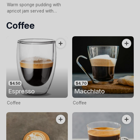
Warm sponge pudding with
apricot jam served with
custard or cream.
Coffee
$4.50
$4.70
Espresso
Macchiato
Coffee
Coffee