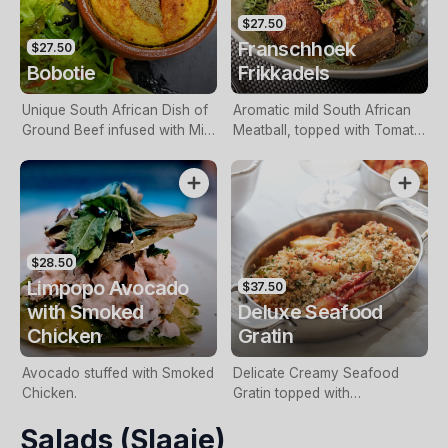
$27.50
Franschhoek
$27.50
Bobotie
Frikkadels
Unique South African Dish of
Aromatic mild South African
Ground Beef infused with Mild
Meatball, topped with Tomato
Curry, Chutney, Apricot,
“Smoor”, served with rice.
Vinegar & Spices, topped with
a Baked Savoury Custard &
served with a Garden Salad.
$28.50
Limpopo Avocado
$37.50
with Smoked
Deluxe Seafood
Chicken
Gratin
Avocado stuffed with Smoked
Delicate Creamy Seafood
Chicken.
Gratin topped with
Breadcrumbs.
Salads (Slaaie)