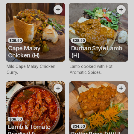
$36.50
$38.50
Cape Malay
Durban Style Lamb
Chicken (H)
(H)
Mild Cape Malay Chicken
Lamb cooked with Hot
Curry.
Aromatic Spices.
$38.50
Lamb & Tomato
$34.50