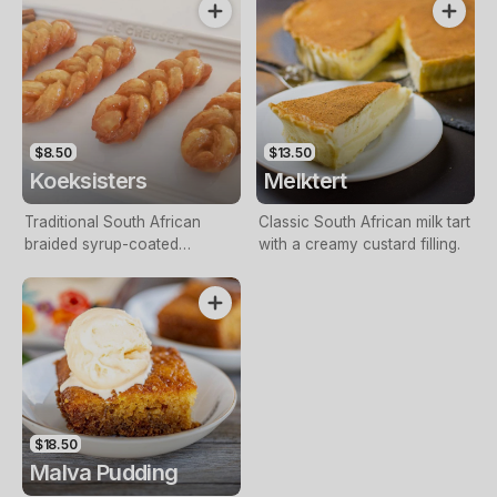
Mince.
$8.50
$13.50
Koeksisters
Melktert
Traditional South African
Classic South African milk tart
braided syrup-coated
with a creamy custard filling.
doughnut.
$18.50
Malva Pudding