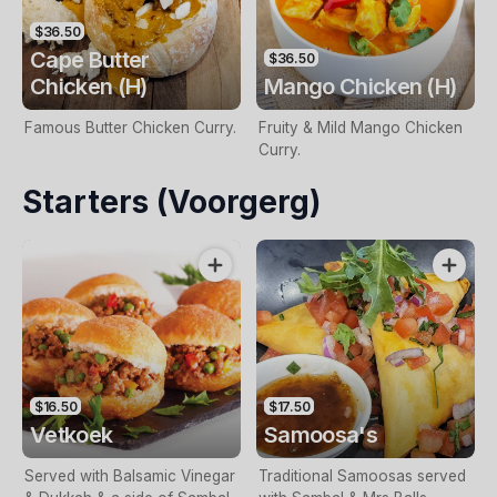
$36.50
Cape Butter
$36.50
Chicken (H)
Mango Chicken (H)
Famous Butter Chicken Curry.
Fruity & Mild Mango Chicken
Curry.
Starters (Voorgerg)
$16.50
$17.50
Vetkoek
Samoosa's
Served with Balsamic Vinegar
Traditional Samoosas served