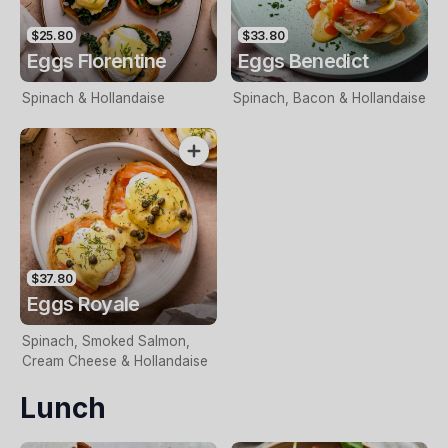
$25.80
$33.80
Eggs Florentine
Eggs Benedict
Spinach & Hollandaise
Spinach, Bacon & Hollandaise
$37.80
Eggs Royale
Spinach, Smoked Salmon,
Cream Cheese & Hollandaise
Lunch