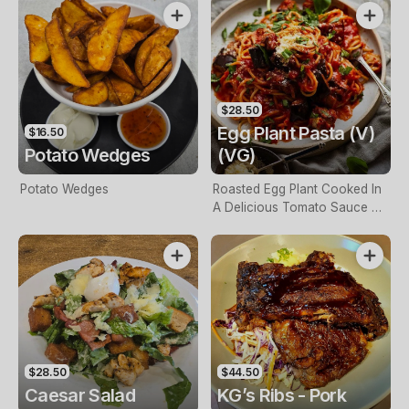
$28.50
Egg Plant Pasta (V)
$16.50
Potato Wedges
(VG)
Potato Wedges
Roasted Egg Plant Cooked In
A Delicious Tomato Sauce &
Tossed Through Spaghetti
Topped With Parmesan
Cheese
$28.50
$44.50
Caesar Salad
KG’s Ribs - Pork