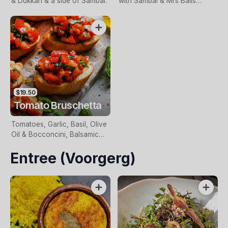
& Dukkah & a side of Sambal.
with Sambal & Mrs Balls
Chutney – Choice of Lamb,
Chicken or Vegetable.
$19.50
Tomato Bruschetta
Tomatoes, Garlic, Basil, Olive
Oil & Bocconcini, Balsamic
Glaze on Toasted Sourdough.
Entree (Voorgerg)