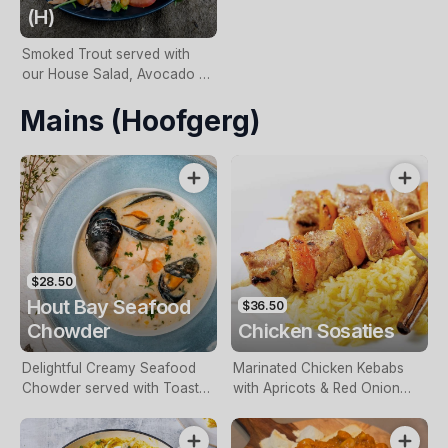
(H)
Smoked Trout served with
our House Salad, Avocado &
Special South African
Mains (Hoofgerg)
Dressing.
$28.50
Hout Bay Seafood
$36.50
Chowder
Chicken Sosaties
Delightful Creamy Seafood
Marinated Chicken Kebabs
Chowder served with Toasted
with Apricots & Red Onion
Sourdough.
served on a bed of Yellow
Rice.