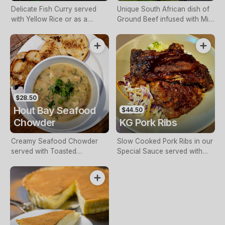
Delicate Fish Curry served
Unique South African dish of
with Yellow Rice or as a
Ground Beef infused with Mild
Biryani.
Curry, Chutney, Apricot,
Vinegar & Spices, topped with
a baked Savoury Custard,
served with Yellow Rice &
Salad.
$28.50
Hout Bay Seafood
$44.50
Chowder
KG Pork Ribs
Creamy Seafood Chowder
Slow Cooked Pork Ribs in our
served with Toasted
Special Sauce served with
Sourdough.
Fries or Potato Mash & Slaw.