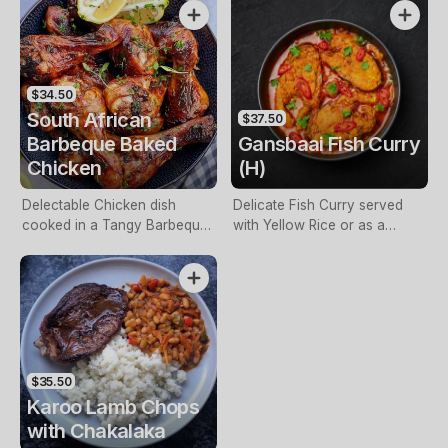
Potato Mash & Slaw – Halal
Product.
$34.50
South African
$37.50
Barbeque Baked
Gansbaai Fish Curry
Chicken
(H)
Delectable Chicken dish
Delicate Fish Curry served
cooked in a Tangy Barbeque
with Yellow Rice or as a
Marinade served with Yellow
Biryani.
Rice, Salad or Vegetables.
$35.50
Karoo Lamb Chops
with Chakalaka