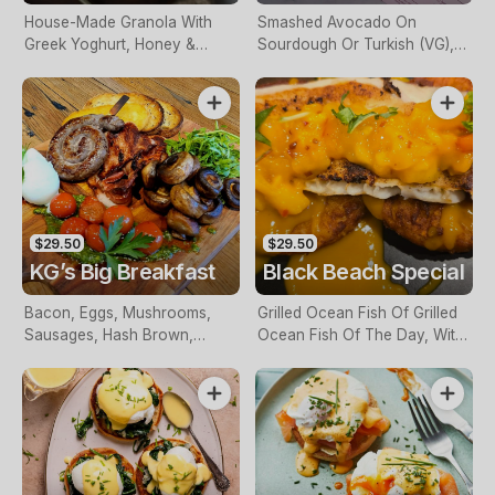
House-Made Granola With
Smashed Avocado On
Greek Yoghurt, Honey &
Sourdough Or Turkish (VG),
Berry Compote
With Chickpeas, Sundried
Tomatoes, Tomato Relish
$29.50
$29.50
KG’s Big Breakfast
Black Beach Special
Bacon, Eggs, Mushrooms,
Grilled Ocean Fish Of Grilled
Sausages, Hash Brown,
Ocean Fish Of The Day, With
Grilled Tomatoes & Relish
Mango Salsa & Potato Rosti
The Day,