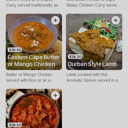
Curry served traditionally as a
Malay Chicken Curry served
Bunny Chow or with Rice.
in an Oven-Toasted Cob
Loaf. Choice of Heat: Mild,
Hot, or Extra Hot.
$36.50
Eastern Cape Butter
$38.50
or Mango Chicken
Durban Style Lamb
Butter or Mango Chicken
Lamb cooked with Hot
served with Rice or as a
Aromatic Spices served in a
Bunny Chow.
Cob Loaf or with Rice.
$38.50