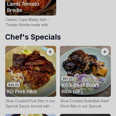
Lamb Tomato
Bredie
Classic Cape Malay dish –
Tomato Bredie made with
Lamb & Vegetables in a
Chef's Specials
Tomato Ragu with Ground
Spices.
$51.50
KG’s Beef Short
$44.50
KG Pork Ribs
Ribs (GF)
Slow Cooked Pork Ribs in our
Slow Cooked Australian Beef
Special Sauce served with
Short Ribs in our Special
Fries or Potato Mash & Slaw.
Sauce served with Fries or